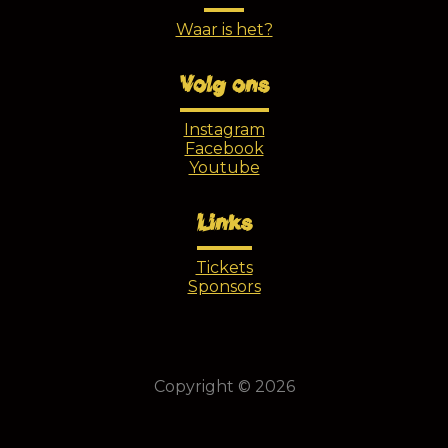
Waar is het?
Volg ons
Instagram
Facebook
Youtube
Links
Tickets
Sponsors
Copyright © 2026